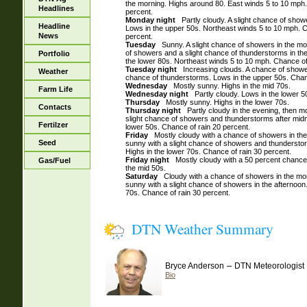
the morning. Highs around 80. East winds 5 to 10 mph.
Headlines
percent.
Monday night
Partly cloudy. A slight chance of showe
Headline
Lows in the upper 50s. Northeast winds 5 to 10 mph. C
News
percent.
Tuesday
Sunny. A slight chance of showers in the mo
of showers and a slight chance of thunderstorms in the
Portfolio
the lower 80s. Northeast winds 5 to 10 mph. Chance of
Tuesday night
Increasing clouds. A chance of shower
Weather
chance of thunderstorms. Lows in the upper 50s. Chanc
Wednesday
Mostly sunny. Highs in the mid 70s.
Farm Life
Wednesday night
Partly cloudy. Lows in the lower 5
Thursday
Mostly sunny. Highs in the lower 70s.
Contacts
Thursday night
Partly cloudy in the evening, then mo
slight chance of showers and thunderstorms after midn
Fertilzer
lower 50s. Chance of rain 20 percent.
Friday
Mostly cloudy with a chance of showers in the 
Seed
sunny with a slight chance of showers and thunderstor
Highs in the lower 70s. Chance of rain 30 percent.
Friday night
Mostly cloudy with a 50 percent chance
Gas/Fuel
the mid 50s.
Saturday
Cloudy with a chance of showers in the morn
sunny with a slight chance of showers in the afternoon.
70s. Chance of rain 30 percent.
DTN Weather Summary
–
Bryce Anderson
DTN Meteorologist
Bio