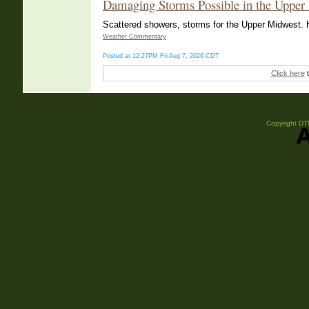
Damaging Storms Possible in the Upper
Scattered showers, storms for the Upper Midwest. He
Weather Commentary
Posted at 12:27PM Fri Aug 7, 2026 CDT
Click here
t
Copyright DTN