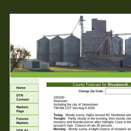
County Forecast for
Woodworth ,
Home
Change Zip Code:
DTN
100100-
Content
Stutsman-
Including the city of Jamestown
Markets
736 AM CDT Sun Aug 9 2026
Page
Today
Mostly sunny. Highs around 80. Northeast win
Tonight
Partly cloudy in the evening, then mostly clo
Futures
showers and thunderstorms after midnight. Lows in th
Markets
around 5 mph. Chance of rain 30 percent.
Monday
Mostly sunny. A slight chance of showers an
DTN Ag