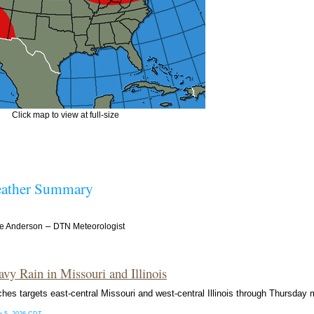
Click map to view at full-size
ather Summary
–
e Anderson
DTN Meteorologist
avy Rain in Missouri and Illinois
ches targets east-central Missouri and west-central Illinois through Thursday