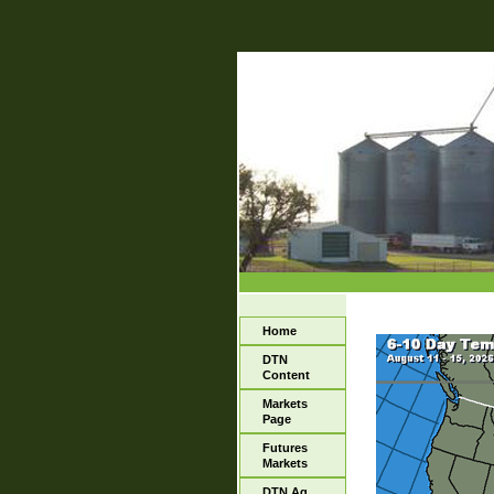
Home
DTN
Content
Markets
Page
Futures
Markets
DTN Ag