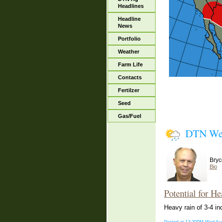
Headlines
Headline
News
Portfolio
Weather
Farm Life
Contacts
Fertilzer
Seed
Gas/Fuel
DTN We
Bryc
Bio
Potential for He
Heavy rain of 3-4 in