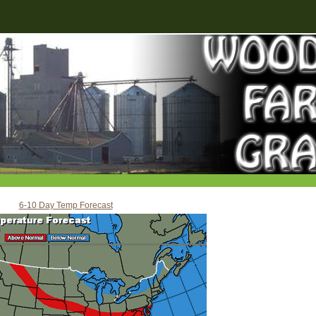
6-10 Day Temp Forecast