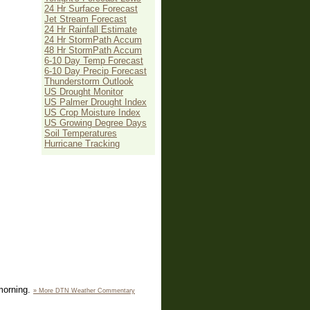
24 Hr Surface Forecast
Jet Stream Forecast
24 Hr Rainfall Estimate
24 Hr StormPath Accum
48 Hr StormPath Accum
6-10 Day Temp Forecast
6-10 Day Precip Forecast
Thunderstorm Outlook
US Drought Monitor
US Palmer Drought Index
US Crop Moisture Index
US Growing Degree Days
Soil Temperatures
Hurricane Tracking
 morning.
» More DTN Weather Commentary