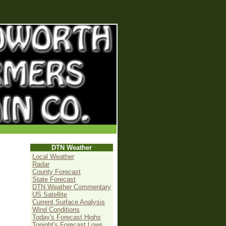
DTN Weather
Local Weather
Radar
County Forecast
State Forecast
DTN Weather Commentary
US Satellite
Current Surface Analysis
Wind Conditions
Today's Forecast Highs
Tonight's Forecast Lows