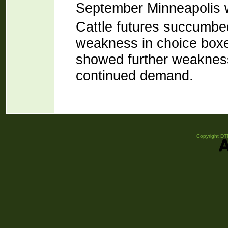
September Minneapolis w
Cattle futures succumbed
weakness in choice boxed
showed further weakness
continued demand.
Copyright DTN