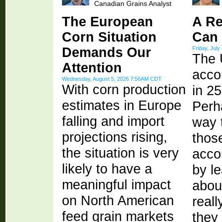
Canadian Grains Analyst
The European
A Re
Corn Situation
Can
Demands Our
Friday, Jul
The 
Attention
acco
Wednesday, August 5, 2026 7:56AM CDT
With corn production
in 2
estimates in Europe
Perh
falling and import
way 
projections rising,
thos
the situation is very
acco
likely to have a
by l
meaningful impact
abou
on North American
real
feed grain markets
they