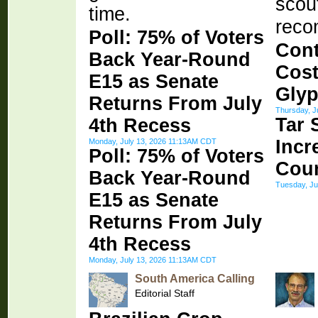
scout
time.
reco
Poll: 75% of Voters
Cont
Back Year-Round
Cost
E15 as Senate
Glyp
Returns From July
Thursday, J
Tar 
4th Recess
Incr
Monday, July 13, 2026 11:13AM CDT
Poll: 75% of Voters
Cou
Back Year-Round
Tuesday, Ju
E15 as Senate
Returns From July
4th Recess
Monday, July 13, 2026 11:13AM CDT
South America Calling
Editorial Staff