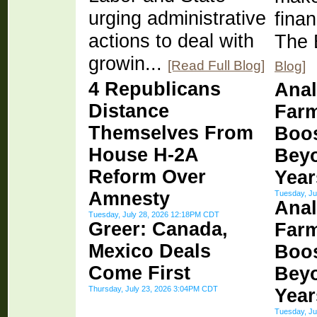
urging administrative
finan
actions to deal with
The 
growin...
[Read Full Blog]
Blog]
4 Republicans
Anal
Distance
Farm
Themselves From
Boos
House H-2A
Bey
Reform Over
Year
Amnesty
Tuesday, Ju
Anal
Tuesday, July 28, 2026 12:18PM CDT
Greer: Canada,
Farm
Mexico Deals
Boos
Come First
Bey
Thursday, July 23, 2026 3:04PM CDT
Year
Tuesday, Ju