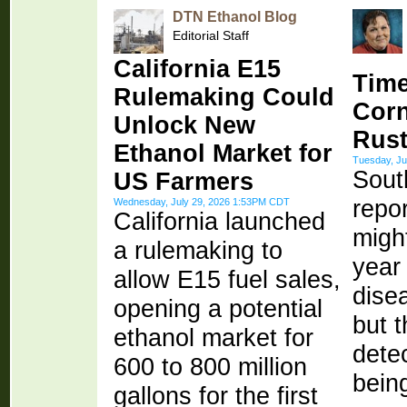
DTN Ethanol Blog
Editorial Staff
California E15
Time
Rulemaking Could
Corn
Unlock New
Rus
Ethanol Market for
Tuesday, Ju
Sout
US Farmers
repor
Wednesday, July 29, 2026 1:53PM CDT
California launched
might
a rulemaking to
year 
allow E15 fuel sales,
dise
opening a potential
but t
ethanol market for
dete
600 to 800 million
bein
gallons for the first