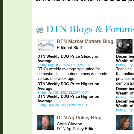
DTN Blogs & Forum
DTN Market Matters Blog
Editorial Staff
DTN Weekly DDG Price Steady on
December
Average
Wealth of
Friday, August 7, 2026 12:10PM CDT
Friday, Jul
DTN's weekly average spot price for
Technical 
domestic distillers dried grains is steady
the toolb
versus one week ago.
provides 
demonstra
DTN Weekly DDG Price Higher on
Average
December
Friday, July 31, 2026 12:20PM CDT
Wealth of
DTN Weekly DDG Price Higher on
Friday, Jul
Average
December
Friday, July 24, 2026 12:09PM CDT
Wealth of
Friday, Jul
DTN Ag Policy Blog
Chris Clayton
DTN Ag Policy Editor