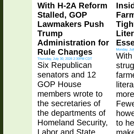
With H-2A Reform
Insi
Stalled, GOP
Farm
Lawmakers Push
Tigh
Trump
Lite
Administration for
Esse
Rule Changes
Monday, Ju
With
Thursday, July 30, 2026 2:30PM CDT
Six Republican
strug
senators and 12
farme
GOP House
lite
members wrote to
more
the secretaries of
Fewe
the departments of
howev
Homeland Security,
to h
Labor and State
make