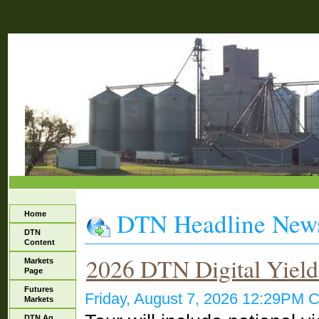
DTN Headline New
Home
DTN
Content
2026 DTN Digital Yield
Markets
Page
Futures
Friday, August 7, 2026 12:29PM
Markets
DTN Ag