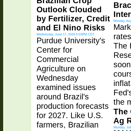
Brazilian Crop
Brac
Outlook Clouded
Inte
by Fertilizer, Credit
Monday, Au
Mark
and El Nino Risks
rates
Wednesday, June 17, 2026 5:03PM CDT
Purdue University's
The 
Center for
Rese
Commercial
soon
Agriculture on
cour
Wednesday
infla
examined issues
Fed'
around Brazil's
the m
production forecasts
The 
for 2027. Like U.S.
Ag 
farmers, Brazilian
Monday, Ju