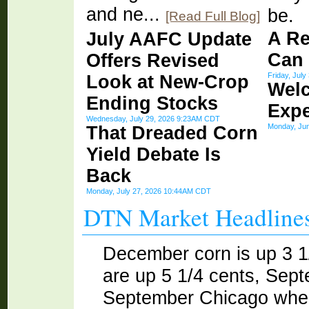
and ne...
be.
[Read Full Blog]
A Re
July AAFC Update
Can
Offers Revised
Friday, Jul
Look at New-Crop
Wel
Ending Stocks
Expe
Wednesday, July 29, 2026 9:23AM CDT
Monday, Ju
That Dreaded Corn
Yield Debate Is
Back
Monday, July 27, 2026 10:44AM CDT
DTN Market Headline
December corn is up 3 
are up 5 1/4 cents, Sep
September Chicago whea