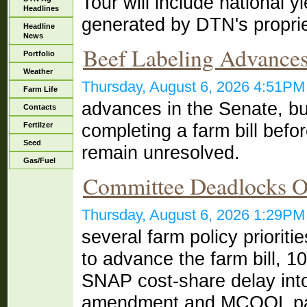
Tour will include national 
Headlines
generated by DTN's proprie
Headline
News
Beef Labeling Advances
Portfolio
Weather
Thursday, August 6, 2026 4:51P
Farm Life
advances in the Senate, b
Contacts
completing a farm bill befor
Fertilzer
Seed
remain unresolved.
Gas/Fuel
Committee Deadlocks 
Thursday, August 6, 2026 1:29P
several farm policy priorit
to advance the farm bill, 1
SNAP cost-share delay int
amendment and MCOOL p