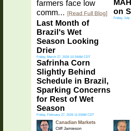
MAH
farmers face low
on S
comm...
[Read Full Blog]
Friday, Jul
Last Month of
Brazil's Wet
Season Looking
Drier
Friday, March 27, 2026 10:34AM CDT
Safrinha Corn
Slightly Behind
Schedule in Brazil,
Sparking Concerns
for Rest of Wet
Season
Friday, February 27, 2026 11:03AM CDT
Canadian Markets
Cliff Jamieson