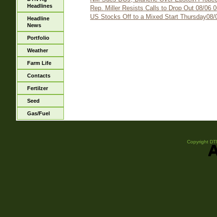
Headlines
Rep. Miller Resists Calls to Drop Out 08/06 
US Stocks Off to a Mixed Start Thursday08/
Headline
News
Portfolio
Weather
Farm Life
Contacts
Fertilzer
Seed
Gas/Fuel
Copyright DTN