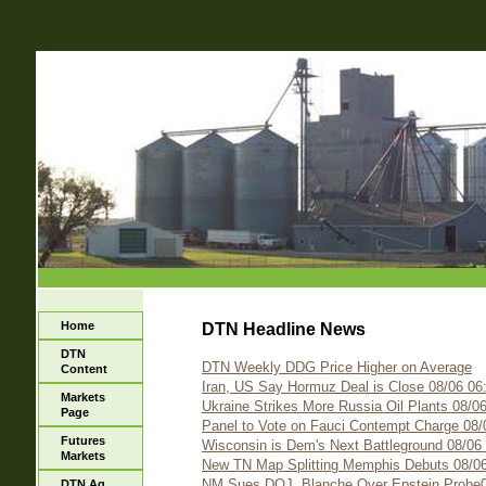
Home
DTN Headline News
DTN
DTN Weekly DDG Price Higher on Average
Content
Iran, US Say Hormuz Deal is Close 08/06 06
Markets
Ukraine Strikes More Russia Oil Plants 08/0
Page
Panel to Vote on Fauci Contempt Charge 08/
Futures
Wisconsin is Dem's Next Battleground 08/06
Markets
New TN Map Splitting Memphis Debuts 08/06
NM Sues DOJ, Blanche Over Epstein Probe0
DTN Ag