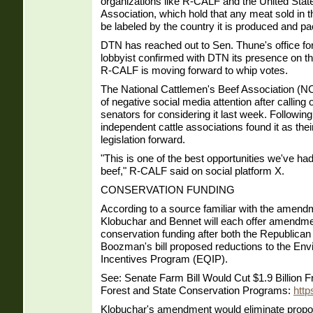
organizations like R-CALF and the United Stat
Association, which hold that any meat sold in 
be labeled by the country it is produced and pa
DTN has reached out to Sen. Thune's office fo
lobbyist confirmed with DTN its presence on t
R-CALF is moving forward to whip votes.
The National Cattlemen's Beef Association (
of negative social media attention after calling
senators for considering it last week. Following 
independent cattle associations found it as th
legislation forward.
"This is one of the best opportunities we've h
beef," R-CALF said on social platform X.
CONSERVATION FUNDING
According to a source familiar with the amend
Klobuchar and Bennet will each offer amendme
conservation funding after both the Republica
Boozman's bill proposed reductions to the Env
Incentives Program (EQIP).
See: Senate Farm Bill Would Cut $1.9 Billion
Forest and State Conservation Programs:
htt
Klobuchar's amendment would eliminate propo