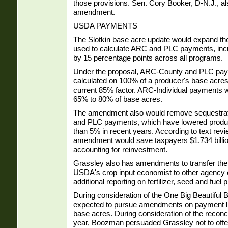
those provisions. Sen. Cory Booker, D-N.J., al
amendment.
USDA PAYMENTS
The Slotkin base acre update would expand th
used to calculate ARC and PLC payments, inc
by 15 percentage points across all programs.
Under the proposal, ARC-County and PLC pa
calculated on 100% of a producer's base acre
current 85% factor. ARC-Individual payments 
65% to 80% of base acres.
The amendment also would remove sequestrat
and PLC payments, which have lowered prod
than 5% in recent years. According to text re
amendment would save taxpayers $1.734 billio
accounting for reinvestment.
Grassley also has amendments to transfer the r
USDA's crop input economist to other agency o
additional reporting on fertilizer, seed and fuel 
During consideration of the One Big Beautiful B
expected to pursue amendments on payment li
base acres. During consideration of the reconcilia
year, Boozman persuaded Grassley not to offer