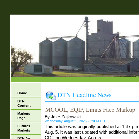
DTN Headline News
Home
DTN
Content
MCOOL, EQIP, Limits Face Markup
Markets
By Jake Zajkowski
Page
Wednesday, August 5, 2026 2:29PM CDT
This article was originally published at 1:37
Futures
Markets
Aug. 5. It was last updated with additional info
CDT on Wednesday, Aug. 5.
DTN Ag