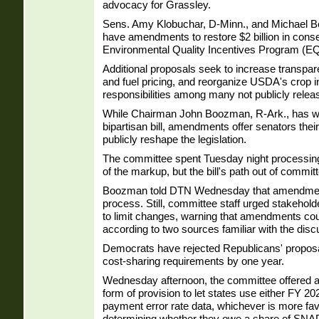
advocacy for Grassley.
Sens. Amy Klobuchar, D-Minn., and Michael Be
have amendments to restore $2 billion in conse
Environmental Quality Incentives Program (EQ
Additional proposals seek to increase transparen
and fuel pricing, and reorganize USDA's crop 
responsibilities among many not publicly rele
While Chairman John Boozman, R-Ark., has wo
bipartisan bill, amendments offer senators their 
publicly reshape the legislation.
The committee spent Tuesday night process
of the markup, but the bill's path out of commi
Boozman told DTN Wednesday that amendments
process. Still, committee staff urged stakehold
to limit changes, warning that amendments could 
according to two sources familiar with the disc
Democrats have rejected Republicans' proposa
cost-sharing requirements by one year.
Wednesday afternoon, the committee offered a 
form of provision to let states use either FY 
payment error rate data, whichever is more fa
determining whether they owe a share of SNAP