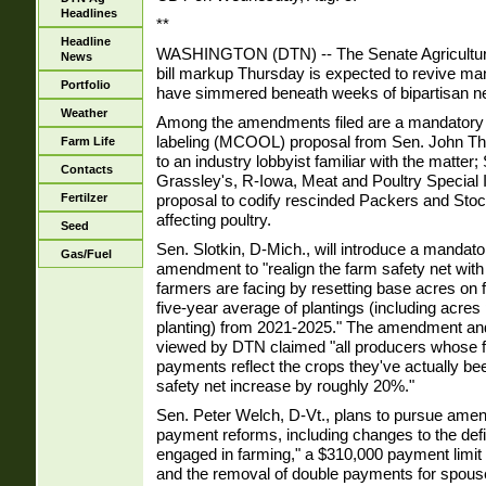
Headlines
**
Headline
WASHINGTON (DTN) -- The Senate Agricultur
News
bill markup Thursday is expected to revive man
Portfolio
have simmered beneath weeks of bipartisan ne
Weather
Among the amendments filed are a mandatory c
labeling (MCOOL) proposal from Sen. John Th
Farm Life
to an industry lobbyist familiar with the matter
Contacts
Grassley's, R-Iowa, Meat and Poultry Special I
proposal to codify rescinded Packers and Stoc
Fertilzer
affecting poultry.
Seed
Sen. Slotkin, D-Mich., will introduce a mandat
Gas/Fuel
amendment to "realign the farm safety net with 
farmers are facing by resetting base acres on
five-year average of plantings (including acre
planting) from 2021-2025." The amendment and 
viewed by DTN claimed "all producers whose
payments reflect the crops they've actually bee
safety net increase by roughly 20%."
Sen. Peter Welch, D-Vt., plans to pursue am
payment reforms, including changes to the defin
engaged in farming," a $310,000 payment limit 
and the removal of double payments for spouses