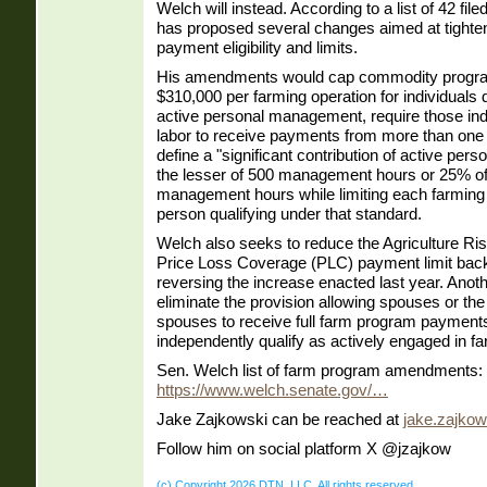
Welch will instead. According to a list of 42 f
has proposed several changes aimed at tighte
payment eligibility and limits.
His amendments would cap commodity progr
$310,000 per farming operation for individuals 
active personal management, require those indi
labor to receive payments from more than one 
define a "significant contribution of active pe
the lesser of 500 management hours or 25% of t
management hours while limiting each farming 
person qualifying under that standard.
Welch also seeks to reduce the Agriculture R
Price Loss Coverage (PLC) payment limit back
reversing the increase enacted last year. An
eliminate the provision allowing spouses or th
spouses to receive full farm program payment
independently qualify as actively engaged in fa
Sen. Welch list of farm program amendments:
https://www.welch.senate.gov/…
Jake Zajkowski can be reached at
jake.zajko
Follow him on social platform X @jzajkow
(c) Copyright 2026 DTN, LLC. All rights reserved.