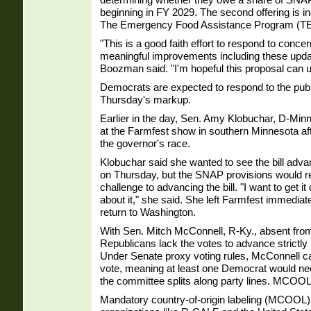
beginning in FY 2029. The second offering is i
The Emergency Food Assistance Program (T
"This is a good faith effort to respond to conc
meaningful improvements including these update
Boozman said. "I'm hopeful this proposal can un
Democrats are expected to respond to the publ
Thursday's markup.
Earlier in the day, Sen. Amy Klobuchar, D-Minn
at the Farmfest show in southern Minnesota aft
the governor's race.
Klobuchar said she wanted to see the bill adv
on Thursday, but the SNAP provisions would r
challenge to advancing the bill. "I want to get i
about it," she said. She left Farmfest immediate
return to Washington.
With Sen. Mitch McConnell, R-Ky., absent fro
Republicans lack the votes to advance strictly 
Under Senate proxy voting rules, McConnell ca
vote, meaning at least one Democrat would need 
the committee splits along party lines. MCOO
Mandatory country-of-origin labeling (MCOOL) 