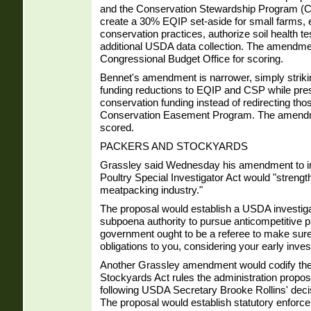
and the Conservation Stewardship Program (CS
create a 30% EQIP set-aside for small farms, e
conservation practices, authorize soil health te
additional USDA data collection. The amendme
Congressional Budget Office for scoring.
Bennet's amendment is narrower, simply strik
funding reductions to EQIP and CSP while pres
conservation funding instead of redirecting thos
Conservation Easement Program. The amendm
scored.
PACKERS AND STOCKYARDS
Grassley said Wednesday his amendment to i
Poultry Special Investigator Act would "strength
meatpacking industry."
The proposal would establish a USDA investigat
subpoena authority to pursue anticompetitive p
government ought to be a referee to make sure
obligations to you, considering your early inves
Another Grassley amendment would codify the
Stockyards Act rules the administration propos
following USDA Secretary Brooke Rollins' deci
The proposal would establish statutory enforce