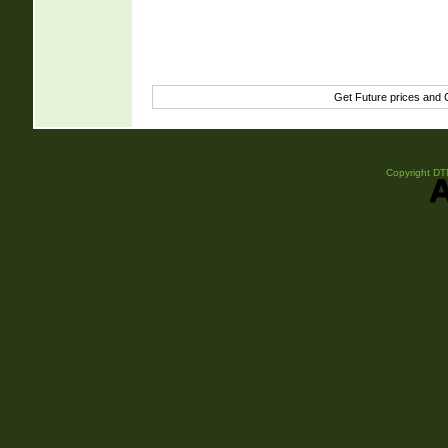
Get Future prices and
Copyright DTN