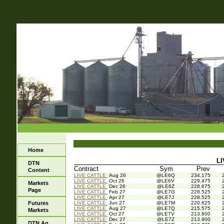
Home
LI
DTN
Contract
Sym
Prev
Content
LIVE CATTLE
Aug 26
@LE6Q
234.175
LIVE CATTLE
Oct 26
@LE6V
229.475
Markets
LIVE CATTLE
Dec 26
@LE6Z
228.675
Page
LIVE CATTLE
Feb 27
@LE7G
228.525
LIVE CATTLE
Apr 27
@LE7J
228.525
Futures
LIVE CATTLE
Jun 27
@LE7M
220.625
LIVE CATTLE
Aug 27
@LE7Q
215.575
Markets
LIVE CATTLE
Oct 27
@LE7V
213.800
LIVE CATTLE
Dec 27
@LE7Z
213.900
DTN Ag