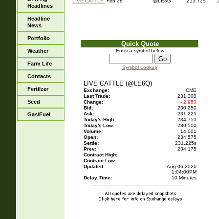
LIVE CATTLE
Feb 28
@LE8G
213.725
Headlines
Headline
News
Portfolio
Quick Quote
Weather
Enter a symbol below
Farm Life
Symbol Lookup
Contacts
LIVE CATTLE (@LE6Q)
Fertilzer
Exchange:
CME
Last Trade:
231.300
Seed
Change:
- 2.950
Bid:
230.250
Ask:
231.225
Gas/Fuel
Today's High:
234.750
Today's Low:
230.500
Volume:
14,001
Open:
234.575
Settle:
231.225
s
Prev:
234.175
Contract High:
Contract Low:
Updated:
Aug-06-2026
1:04:00PM
Delay Time:
10 Minutes